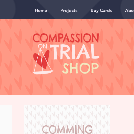
Home
Projects
Buy Cards
Abo
SHOP