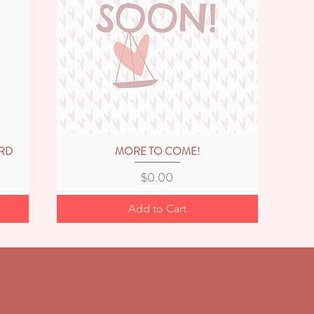
ARD
MORE TO COME!
Quick View
Price
$0.00
Add to Cart