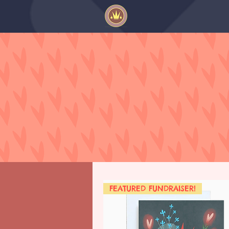
FEATURED FUNDRAISER!