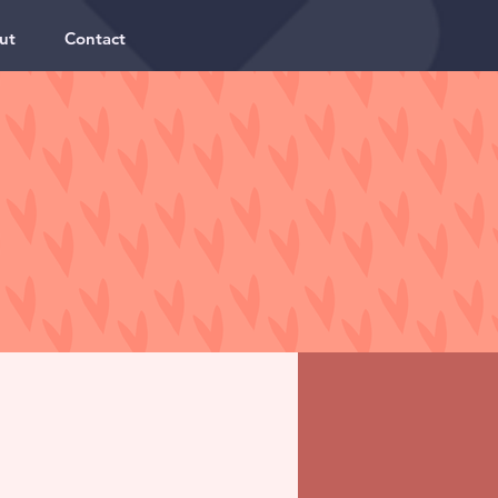
ut
Contact